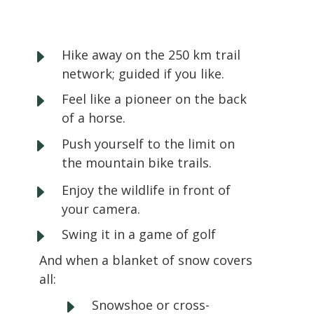
E
Hike away on the 250 km trail
network; guided if you like.
E
Feel like a pioneer on the back
of a horse.
E
Push yourself to the limit on
the mountain bike trails.
E
Enjoy the wildlife in front of
your camera.
E
Swing it in a game of golf
And when a blanket of snow covers
all:
E
Snowshoe or cross-