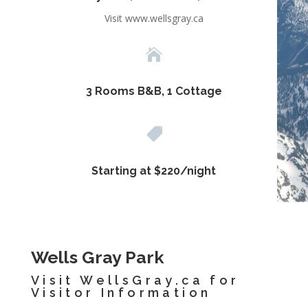
Visit www.wellsgray.ca

3 Rooms B&B, 1 Cottage

Starting at $220/night
Wells Gray Park
Visit
WellsGray.ca
for
Visitor Information