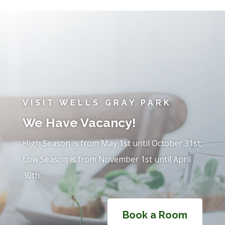
VISIT WELLS GRAY PARK
We Have Vacancy!
High Season is from May 1st until October 31st;
Low Season is from November 1st until April
30th.
Book a Room