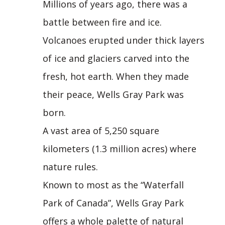
Millions of years ago, there was a
battle between fire and ice.
Volcanoes erupted under thick layers
of ice and glaciers carved into the
fresh, hot earth. When they made
their peace, Wells Gray Park was
born.
A vast area of 5,250 square
kilometers (1.3 million acres) where
nature rules.
Known to most as the “Waterfall
Park of Canada”, Wells Gray Park
offers a whole palette of natural