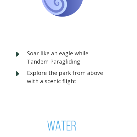
E
Soar like an eagle while
Tandem Paragliding
E
Explore the park from above
with a scenic flight