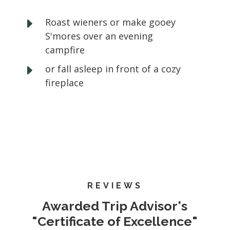
E
Roast wieners or make gooey
S'mores over an evening
campfire
E
or fall asleep in front of a cozy
fireplace
REVIEWS
Awarded Trip Advisor's
"Certificate of Excellence"