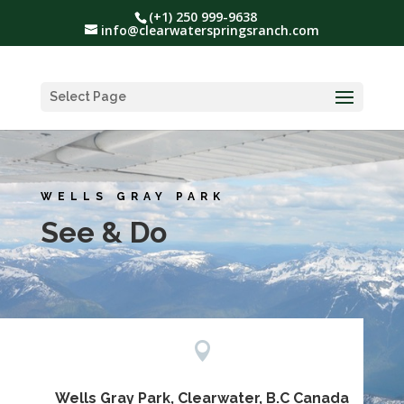
(+1) 250 999-9638
info@clearwaterspringsranch.com
Select Page
WELLS GRAY PARK
See & Do

Wells Gray Park, Clearwater, B.C Canada