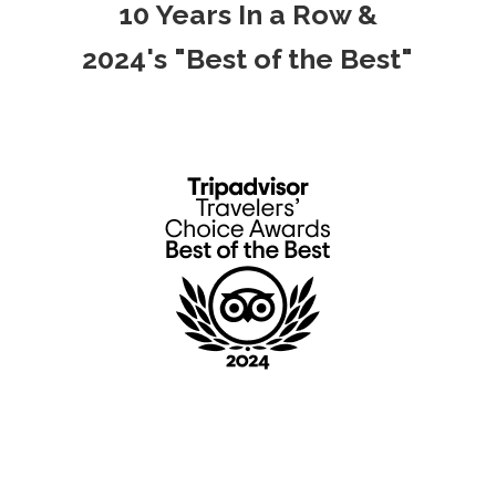
10 Years In a Row &
2024's "Best of the Best"