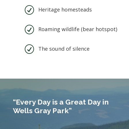
R
Heritage homesteads
R
Roaming wildlife (bear hotspot)
R
The sound of silence
“Every Day is a Great Day in
Wells Gray Park”