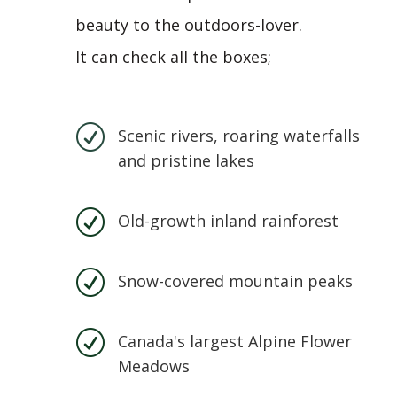
beauty to the outdoors-lover.
It can check all the boxes;
R
Scenic rivers, roaring waterfalls
and pristine lakes
R
Old-growth inland rainforest
R
Snow-covered mountain peaks
R
Canada's largest Alpine Flower
Meadows