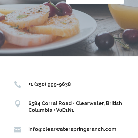

+1 (250) 999-9638

6584 Corral Road • Clearwater, British
Columbia • V0E1N1

info@clearwaterspringsranch.com