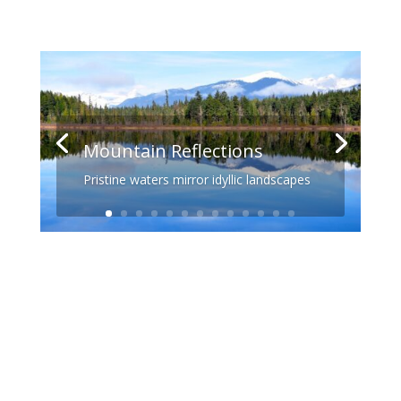
Mountain Reflections
Pristine waters mirror idyllic landscapes