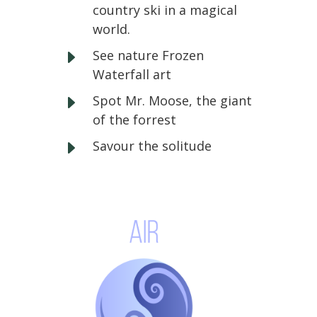
country ski in a magical
world.
E
See nature Frozen
Waterfall art
E
Spot Mr. Moose, the giant
of the forrest
E
Savour the solitude