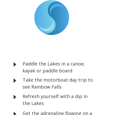
E
Paddle the Lakes in a canoe,
kayak or paddle board
E
Take the motorboat day trip to
see Rainbow Falls
E
Refresh yourself with a dip in
the Lakes
E
Get the adrenaline flowing on a