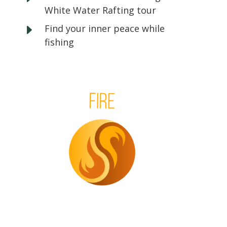
White Water Rafting tour
E
Find your inner peace while
fishing